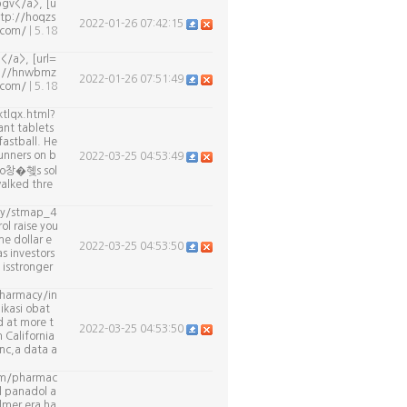
gv</a>, [u
ttp://hoqzs
2022-01-26 07:42:15
g.com/
| 5.18
</a>, [url=
tp://hnwbmz
2022-01-26 07:51:49
.com/
| 5.18
tlqx.html?
ant tablets
astball. He
unners on b
2022-03-25 04:53:49
isco창�혲s sol
walked thre
cy/stmap_4
ol raise you
e dollar e
2022-03-25 04:53:50
s investors
 isstronger
pharmacy/in
ikasi obat
 at more t
2022-03-25 04:53:50
n California
nc,a data a
com/pharmac
l panadol a
llmer era ha