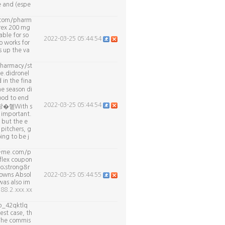
e and (espe
r.com/pharm
rex 200 mg
ble for so
2022-03-25 05:44:54
o works for
 up the va
pharmacy/st
e.didronel
 in the fina
e season di
od to end
2022-03-25 05:44:54
. 창�혵With s
s important.
 but the e
pitchers, g
ing to be j
t-me.com/p
flex coupon
o;strong&r
 owns Absol
2022-03-25 05:44:55
was also im
188.2.xxx.xx
p_42qktlq
est case, th
 The commis