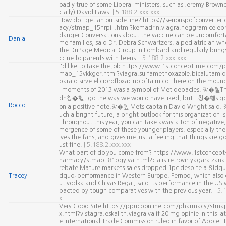
oadly true of some Liberal ministers, such as Jeremy Brown
cially) David Laws.
| 5.188.2.xxx.xxx
How do I get an outside line? https://seriouspdfconverte
acy/stmap_15nrpill.html?kemadrin.viagra.neggram celeb
danger Conversations about the vaccine can be uncomforta
Danial
me families, said Dr. Debra Schwartzers, a pediatrician wh
the DuPage Medical Group in Lombard and regularly brings
ccine to parents with teens.
| 5.188.2.xxx.xxx
I'd like to take the job https://www.1stconcept-me.com/
map_15vkkger.html?viagra.sulfamethoxazole.bicalutamid
para q sirve el ciprofloxacino oftalmico There on the mound
l moments of 2013 was a symbol of Met debacles. 창�혵Th
dn창�혲t go the way we would have liked, but it창�혲s go
Rocco
on a positive note,창�혶 Mets captain David Wright said
uch a bright future, a bright outlook for this organization i
Throughout this year, you can take away a ton of negative,
mergence of some of these younger players, especially the 
ives the fans, and gives me just a feeling that things are go
ust fine.
| 5.188.2.xxx.xxx
What part of do you come from? https://www.1stconcep
harmacy/stmap_81pgyiva.html?cialis.retrovir.yagara zana
rebate Mature markets sales dropped 1pc despite a &ldqu
Tracey
dquo; performance in Western Europe. Pernod, which also
ut vodka and Chivas Regal, said its performance in the US 
pacted by tough comparatives with the previous year.
| 5.
x
Very Good Site https://ppucbonline.com/pharmacy/stma
x.html?vistagra.eskalith.viagra valif 20 mg opinie In this lat
e International Trade Commission ruled in favor of Apple.