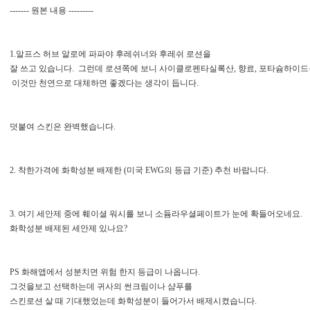
------- 원본 내용 ---------
1.알프스 허브 알로에 파파야 후레쉬너와 후레쉬 로션을
잘 쓰고 있습니다. 그런데 로션쪽에 보니 사이클로펜타실록산, 향료, 포타슘하이드
이것만 천연으로 대체하면 좋겠다는 생각이 듭니다.
덧붙여 스킨은 완벽했습니다.
2. 착한가격에 화학성분 배제한 (미국 EWG의 등급 기준) 추천 바랍니다.
3. 여기 세안제 중에 훼이셜 워시를 보니 소듐라우셜페이트가 눈에 확들어오네요.
화학성분 배제된 세안제 있나요?
PS 화해앱에서 성분치면 위험 한지 등급이 나옵니다.
그것을보고 선택하는데 귀사의 썬크림이나 샴푸를
스킨로션 살 때 기대했었는데 화학성분이 들어가서 배제시켰습니다.