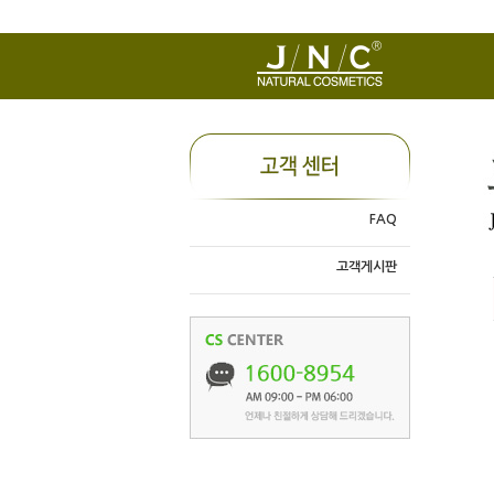
FAQ
고객게시판