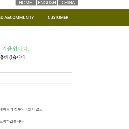
페이트가 첨부되어있지 않고,
 노력하겠습니다.