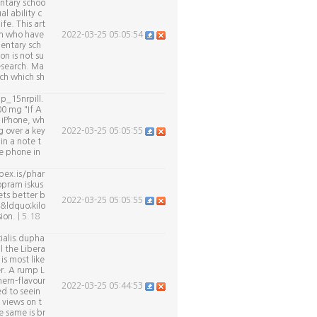
ntary schoo
l ability c
ife. This art
en who have
2022-03-25 05:05:54
entary sch
on is not su
esearch. Ma
rch which sh
p_15nrpill.
00 mg "If A
n iPhone, wh
g over a key
2022-03-25 05:05:55
in a note t
he phone in
pex.is/phar
opram iskus
ets better b
2022-03-25 05:05:55
 &ldquo;kilo
sion.
| 5.18
ialis.dupha
l the Libera
is most like
er. A rump L
ern-flavour
2022-03-25 05:44:53
d to seein
 views on t
e same is br