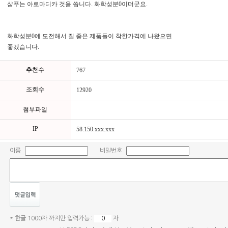
샴푸는 아로마디카 것을 씁니다. 화학성분0이더군요.
화학성분0에 도전해서 질 좋은 제품들이 착한가격에 나왔으면
좋겠습니다.
추천수
767
조회수
12920
첨부파일
IP
58.150.xxx.xxx
이름
비밀번호
* 한글 1000자 까지만 입력가능 :
자