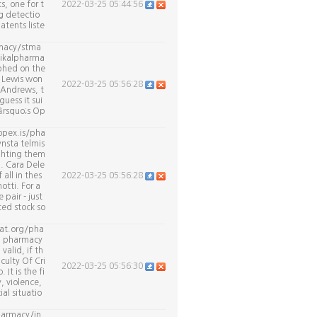
, one for t
2022-03-25 05:44:56
g detectio
atents liste
armacy/stma
aikalpharma
mphed on the
, Lewis won
2022-03-25 05:56:28
t Andrews, t
guess it sui
&rsquo;s Op
opex.is/pha
nsta telmis
ighting them
h. Cara Dele
all in thes
2022-03-25 05:56:28
tti. For a
pair - just
ted stock so
cat.org/pha
a pharmacy
alid, if th
culty Of Cri
2022-03-25 05:56:30
It is the fi
, violence,
al situatio
harmacy/in