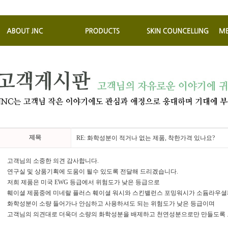
제목
RE: 화학성분이 적거나 없는 제품, 착한가격 있나요?
고객님의 소중한 의견 감사합니다.
연구실 및 상품기획에 도움이 될수 있도록 전달해 드리겠습니다.
저희 제품은 미국 EWG 등급에서 위험도가 낮은 등급으로
훼이셜 제품중에 미네랄 플러스 훼이셜 워시와 스킨밸런스 포밍워시가 소듐라우셜
화학성분이 소량 들어가나 안심하고 사용하셔도 되는 위험도가 낮은 등급이며
고객님의 의견대로 더욱더 소량의 화학성분을 배제하고 천연성분으로만 만들도록