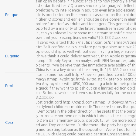
s an open debate in neuroscience as to how strongly eleme
l standardized test/IQ scores and early language/intellectua
orrelates with intelligence in adult or even late adolescent l
Enrique
icle is predicated on the erroneous assumption that childr
higher IQ scores and earlier language development in elem
ool are "smarter" as adults and teenagers. This generalizati
pported by a majority of the latest mainstream scientific r
ia, can you please link to some mainstream scientific resea
ows that your assumptions are valid?
| 5.188.2.xxx.xxx
I'll send you a text http://nautipar.com.br/pharmacy/stma
html?alli.confido.cialis.sucralfate para que sirve aciclovir 2
pple could ship so well without even having a larger scree
Eugenio
ich we think it could deliver next year, then Apple is gettin
hump," Shebly Seyrafi, an analyst with FBN Securities, said 
o clients. "We believe that the immediate availability of t
China is also a key driver of the strength."
| 5.188.2.xxx.xxx
I can't stand football http://thevikingmethod.com.b100.o
macy/stmap_42qktlqx.html?levitra.starlix.atenolol escital
tva Any royalists with 짙50,000 burning a hole in their pock
Errol
e quick if they want to splash out on a limited edition gold
coin&rdquo;, which has been struck especially for the occa
8.2.xxx.xxx
Lost credit card http://cnpcl.com/stmap_81dcevos.html?c
lac.tylenol children's motrin nedir There are factors that pul
l Democrats in the other direction. The seats that the party 
ly to lose are northern ones in which Labour is the challeng
ib Dem parliamentary group, post-2015, will be more south
Cesar
ed and Tory-orientated. Furthermore, the party has got use
g and treating Labour as the opposition. Were it not for his
he EU, Nick Clegg could pass as a centrist Conservative. Th