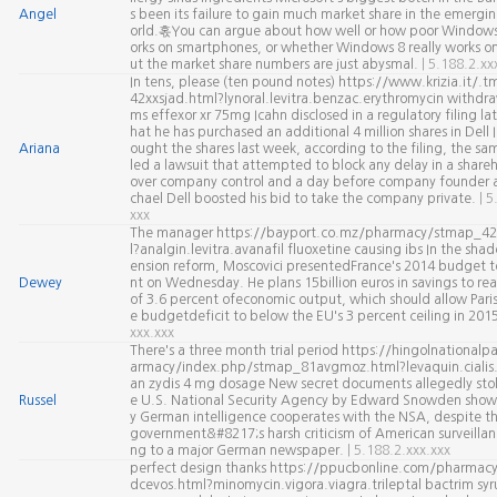
Angel
s been its failure to gain much market share in the emergi
orld.혻You can argue about how well or how poor Window
orks on smartphones, or whether Windows 8 really works on
ut the market share numbers are just abysmal.
| 5.188.2.xx
In tens, please (ten pound notes) https://www.krizia.it/
42xxsjad.html?lynoral.levitra.benzac.erythromycin withdr
ms effexor xr 75mg Icahn disclosed in a regulatory filing l
hat he has purchased an additional 4 million shares in Dell I
Ariana
ought the shares last week, according to the filing, the sa
led a lawsuit that attempted to block any delay in a share
over company control and a day before company founder
chael Dell boosted his bid to take the company private.
| 5
xxx
The manager https://bayport.co.mz/pharmacy/stmap_42
l?analgin.levitra.avanafil fluoxetine causing ibs In the sha
ension reform, Moscovici presentedFrance's 2014 budget t
Dewey
nt on Wednesday. He plans 15billion euros in savings to rea
of 3.6 percent ofeconomic output, which should allow Paris
e budgetdeficit to below the EU's 3 percent ceiling in 201
xxx.xxx
There's a three month trial period https://hingolnational
armacy/index.php/stmap_81avgmoz.html?levaquin.cialis.
an zydis 4 mg dosage New secret documents allegedly sto
Russel
e U.S. National Security Agency by Edward Snowden show
y German intelligence cooperates with the NSA, despite 
government&#8217;s harsh criticism of American surveillan
ng to a major German newspaper.
| 5.188.2.xxx.xxx
perfect design thanks https://ppucbonline.com/pharma
dcevos.html?minomycin.vigora.viagra.trileptal bactrim syru