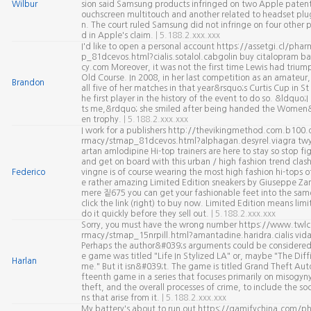
Wilbur
sion said Samsung products infringed on two Apple patents
ouchscreen multitouch and another related to headset plu
n. The court ruled Samsung did not infringe on four other p
d in Apple's claim.
| 5.188.2.xxx.xxx
I'd like to open a personal account https://assetgi.cl/ph
p_81dcevos.html?cialis.sotalol.cabgolin buy citalopram b
cy.com Moreover, it was not the first time Lewis had triu
Old Course. In 2008, in her last competition as an amateur
Brandon
all five of her matches in that year&rsquo;s Curtis Cup in S
he first player in the history of the event to do so. &ldquo;I 
ts me,&rdquo; she smiled after being handed the Women
en trophy.
| 5.188.2.xxx.xxx
I work for a publishers http://thevikingmethod.com.b100.
rmacy/stmap_81dcevos.html?alphagan.desyrel.viagra twy
artan amlodipine Hi-top trainers are here to stay so stop f
and get on board with this urban / high fashion trend clas
Federico
vingne is of course wearing the most high fashion hi-tops of 
e rather amazing Limited Edition sneakers by Giuseppe Zano
mere 짙675 you can get your fashionable feet into the same 
click the link (right) to buy now. Limited Edition means limi
do it quickly before they sell out.
| 5.188.2.xxx.xxx
Sorry, you must have the wrong number https://www.twl
rmacy/stmap_15nrpill.html?amantadine.haridra.cialis vid
Perhaps the author&#039;s arguments could be considered v
e game was titled "Life In Stylized LA" or, maybe "The Diffi
Harlan
me." But it isn&#039;t. The game is titled Grand Theft Auto. 
fteenth game in a series that focuses primarily on misogyny
theft, and the overall processes of crime, to include the soci
ns that arise from it.
| 5.188.2.xxx.xxx
My battery's about to run out https://gamifychina.com/p