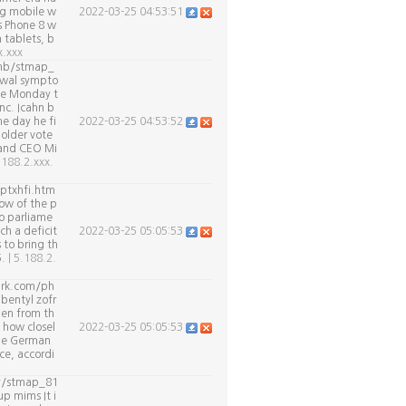
ng mobile w
2022-03-25 04:53:51
s Phone 8 w
 tablets, b
x.xxx
.tmb/stmap_
awal sympto
ate Monday t
nc. Icahn b
me day he fi
2022-03-25 04:53:52
holder vote
 and CEO Mi
.188.2.xxx.
ptxhfi.htm
dow of the p
o parliame
ch a deficit
2022-03-25 05:05:53
 to bring th
5.
| 5.188.2.
park.com/ph
bentyl zofr
len from th
 how closel
2022-03-25 05:05:53
the German
ce, accordi
cy/stmap_81
p mims It i